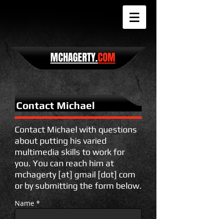
MCHAGERTY.
COM
Contact Michael
Contact Michael with questions
about putting his varied
multimedia skills to work for
you. You can reach him at
mchagerty [at] gmail [dot] com
or by submitting the form below.
Name *