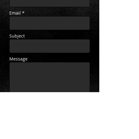
Email *
Subject
Message
Send
Twitter